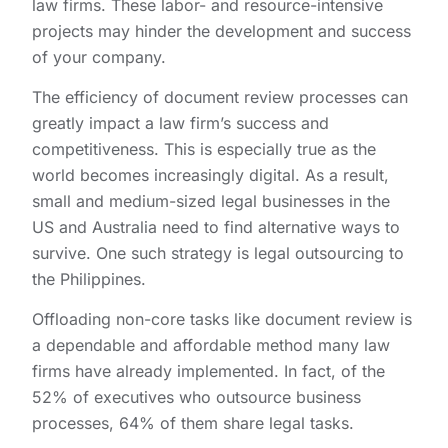
law firms. These labor- and resource-intensive
projects may hinder the development and success
of your company.
The efficiency of document review processes can
greatly impact a law firm’s success and
competitiveness. This is especially true as the
world becomes increasingly digital. As a result,
small and medium-sized legal businesses in the
US and Australia need to find alternative ways to
survive. One such strategy is legal outsourcing to
the Philippines.
Offloading non-core tasks like document review is
a dependable and affordable method many law
firms have already implemented. In fact, of the
52% of executives who outsource business
processes, 64% of them share legal tasks.