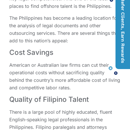
Refer Clients, Earn Rewards
places to find offshore talent is the Philippines.
The Philippines has become a leading location for
the analysis of legal documents and other
outsourcing services. There are several things that
add to this nation’s appeal:
Cost Savings
American or Australian law firms can cut their
operational costs without sacrificing quality
behind the country’s more affordable cost of living
and competitive labor rates.
Quality of Filipino Talent
There is a large pool of highly educated, fluent
English-speaking legal professionals in the
Philippines. Filipino paralegals and attorneys