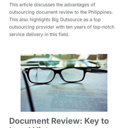
This article discusses the advantages of
outsourcing document review to the Philippines.
This also highlights Big Outsource as a top
outsourcing provider with ten years of top-notch
service delivery in this field.
Document Review: Key to