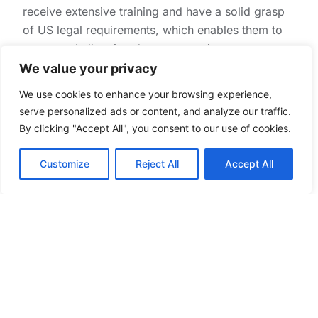
receive extensive training and have a solid grasp
of US legal requirements, which enables them to
manage challenging document review
assignments with efficiency.
We value your privacy
Compatibility in Culture and Work
We use cookies to enhance your browsing experience,
serve personalized ads or content, and analyze our traffic.
Ethics
By clicking "Accept All", you consent to our use of cookies.
The compatibility of cultures of the Philippines and
Customize
Reject All
Accept All
the United States fosters cooperation and
communication. Filipinos’ service-oriented nature,
professionalism, and strong work ethic also make
them highly qualified.