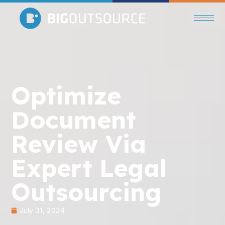
Optimize
Document
Review Via
Expert Legal
Outsourcing
July 31, 2024