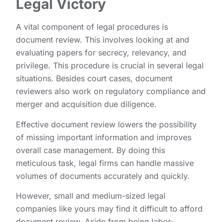
Legal Victory
A vital component of legal procedures is
document review. This involves looking at and
evaluating papers for secrecy, relevancy, and
privilege. This procedure is crucial in several legal
situations. Besides court cases, document
reviewers also work on regulatory compliance and
merger and acquisition due diligence.
Effective document review lowers the possibility
of missing important information and improves
overall case management. By doing this
meticulous task, legal firms can handle massive
volumes of documents accurately and quickly.
However, small and medium-sized legal
companies like yours may find it difficult to afford
document review. Aside from being labor-