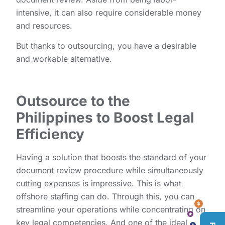
intensive, it can also require considerable money
and resources.
But thanks to outsourcing, you have a desirable
and workable alternative.
Outsource to the
Philippines to Boost Legal
Efficiency
Having a solution that boosts the standard of your
document review procedure while simultaneously
cutting expenses is impressive. This is what
offshore staffing can do. Through this, you can
streamline your operations while concentrating on
key legal competencies. And one of the ideal