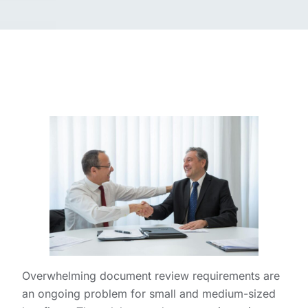
Overwhelming document review requirements are
an ongoing problem for small and medium-sized