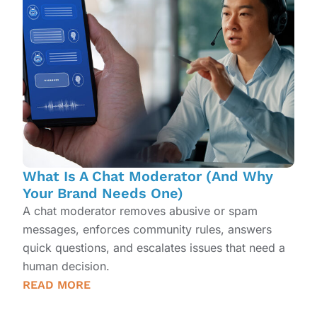
What Is A Chat Moderator (And Why
Your Brand Needs One)
A chat moderator removes abusive or spam
messages, enforces community rules, answers
quick questions, and escalates issues that need a
human decision.
READ MORE