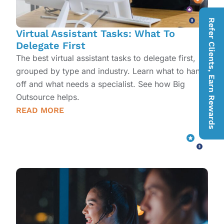
Refer Clients, Earn Rewards
Virtual Assistant Tasks: What To
Delegate First
The best virtual assistant tasks to delegate first,
grouped by type and industry. Learn what to hand
off and what needs a specialist. See how Big
Outsource helps.
READ MORE