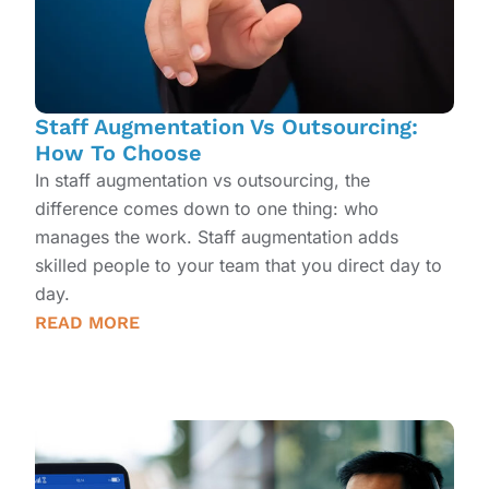
Staff Augmentation Vs Outsourcing:
How To Choose
In staff augmentation vs outsourcing, the
difference comes down to one thing: who
manages the work. Staff augmentation adds
skilled people to your team that you direct day to
day.
READ MORE