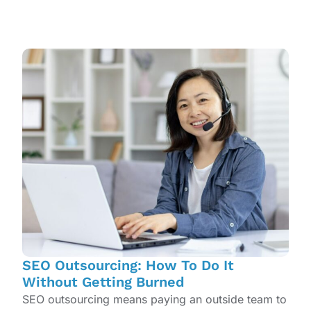
SEO Outsourcing: How To Do It
Without Getting Burned
SEO outsourcing means paying an outside team to