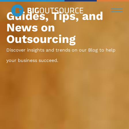
Guides, Tips, and
News on
Outsourcing
Discover insights and trends on our Blog to help
your business succeed.