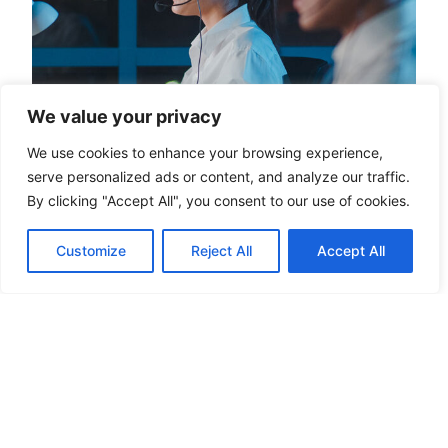
We value your privacy
We use cookies to enhance your browsing experience,
serve personalized ads or content, and analyze our traffic.
How Much Does A Virtual Assistant
By clicking "Accept All", you consent to our use of cookies.
Cost In 2026?
The virtual assistant cost moves based on five
Customize
Reject All
Accept All
things: experience, task complexity, hours,
location, and whether the assistant is dedicated to
you or shared across clients.
READ MORE