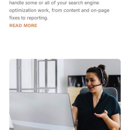
handle some or all of your search engine
optimization work, from content and on-page
fixes to reporting.
READ MORE