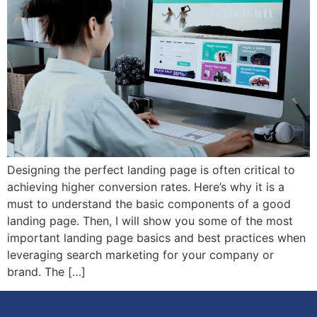
Designing the perfect landing page is often critical to
achieving higher conversion rates. Here’s why it is a
must to understand the basic components of a good
landing page. Then, I will show you some of the most
important landing page basics and best practices when
leveraging search marketing for your company or
brand. The […]