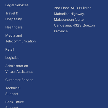
Legal Services
2nd Floor, AHO Building,
Travel &
Maharlika Highway,
Hospitality
Malabanban Norte,
Candelaria, 4323 Quezon
Healthcare
Province
Media and
Telecommunication
Retail
Logistics
Administration
Virtual Assistants
Customer Service
Technical
Support
Back-Office
Support