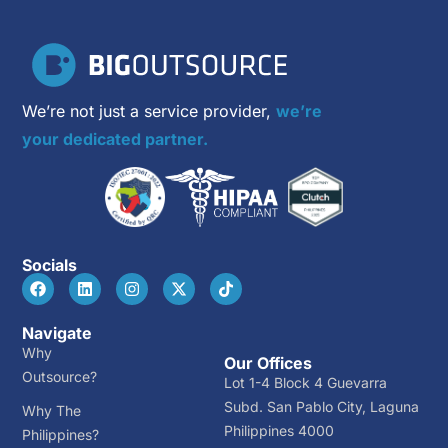
We’re not just a service provider,
we’re
your dedicated partner.
Socials
Navigate
Why
Our Offices
Outsource?
Lot 1-4 Block 4 Guevarra
Subd. San Pablo City, Laguna
Why The
Philippines 4000
Philippines?