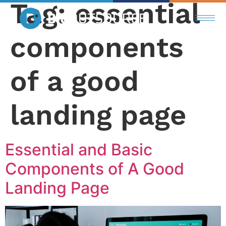
Tag:
essential
components
of a good
landing page
Essential and Basic
Components of A Good
Landing Page