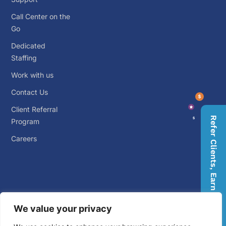
Call Center on the
Go
Dedicated
Staffing
Work with us
Contact Us
Client Referral
Refer Clients, Earn Rewards
Program
Careers
We value your privacy
© 2026 Big Outsource. ALL RIGHTS RESERVED.
Privacy