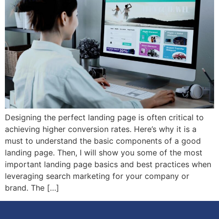
Designing the perfect landing page is often critical to
achieving higher conversion rates. Here’s why it is a
must to understand the basic components of a good
landing page. Then, I will show you some of the most
important landing page basics and best practices when
leveraging search marketing for your company or
brand. The […]