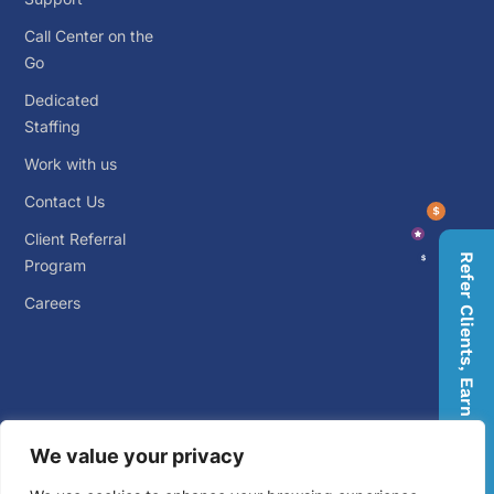
Call Center on the
Go
Dedicated
Staffing
Work with us
Contact Us
Client Referral
Refer Clients, Earn Rewards
Program
Careers
We value your privacy
© 2026 Big Outsource. ALL RIGHTS RESERVED.
Privacy