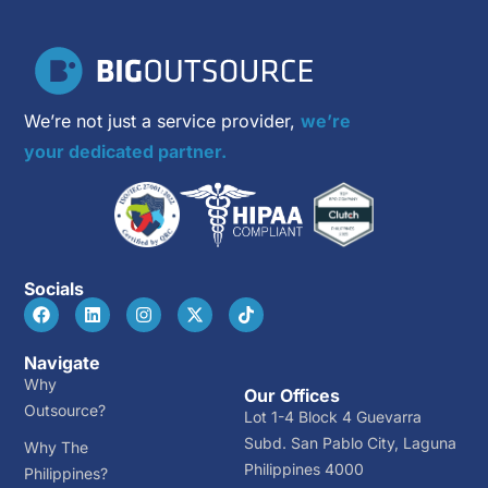
We’re not just a service provider,
we’re
your dedicated partner.
Socials
Navigate
Why
Our Offices
Outsource?
Lot 1-4 Block 4 Guevarra
Subd. San Pablo City, Laguna
Why The
Philippines 4000
Philippines?