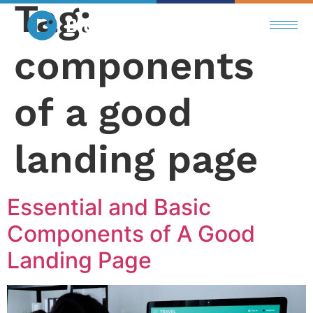
Tag:
components
of a good
landing page
Essential and Basic
Components of A Good
Landing Page