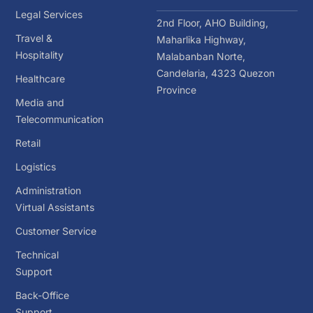
Legal Services
2nd Floor, AHO Building,
Travel &
Maharlika Highway,
Hospitality
Malabanban Norte,
Candelaria, 4323 Quezon
Healthcare
Province
Media and
Telecommunication
Retail
Logistics
Administration
Virtual Assistants
Customer Service
Technical
Support
Back-Office
Support