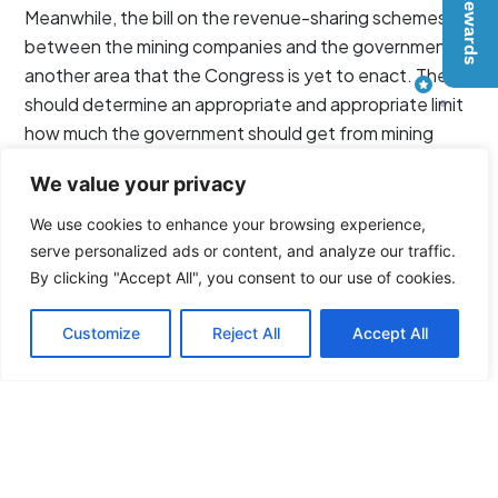
Meanwhile, the bill on the revenue-sharing schemes
between the mining companies and the government is
another area that the Congress is yet to enact. The bill
should determine an appropriate and appropriate limit
how much the government should get from mining
contracts.
We value your privacy
Source:
We use cookies to enhance your browsing experience,
Inquirer.net
serve personalized ads or content, and analyze our traffic.
By clicking "Accept All", you consent to our use of cookies.
Customize
Reject All
Accept All
Tags
Philippine News