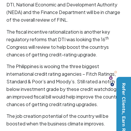
DTI, National Economic and Development Authority
(NEDA) and the Finance Department will be in charge
of the overall review of FINL.
The fiscal incentive rationalization is another key
th
regulatory reforms that DTI was looking the 16
Congress will review to help boost the countrys
chances of getting credit-rating upgrade.
The Philippines is wooing the three biggest
international credit rating agencies – Fitch Ratings,
Standard & Poor’s and Moody’s. Still rated a notch
Refer Clients, Earn Rewards
below investment grade by these credit watchdogs,
an improved fiscal bill would help improve the country’s
chances of getting credit rating upgrades.
The job creation potential of the country will be
boosted when the business climate improves.