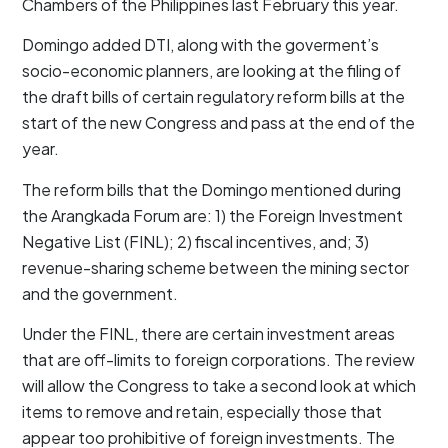
Chambers of the Philippines last February this year.
Domingo added DTI, along with the goverment’s
socio-economic planners, are looking at the filing of
the draft bills of certain regulatory reform bills at the
start of the new Congress and pass at the end of the
year.
The reform bills that the Domingo mentioned during
the Arangkada Forum are: 1) the Foreign Investment
Negative List (FINL); 2) fiscal incentives, and; 3)
revenue-sharing scheme between the mining sector
and the government.
Under the FINL, there are certain investment areas
that are off-limits to foreign corporations. The review
will allow the Congress to take a second look at which
items to remove and retain, especially those that
appear too prohibitive of foreign investments. The