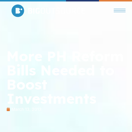
More PH Reform
Bills Needed to
Boost
Investments
March 13, 2013