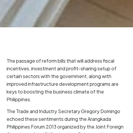
The passage of reform bills that will address fiscal
incentives, investment and profit-sharing setup of
certain sectors with the government, along with
improved infrastructure development programs are
keys to boosting the business climate of the
Philippines.
The Trade and Industry Secretary Gregory Domingo
echoed these sentiments during the Arangkada
Philippines Forum 2013 organized by the Joint Foreign