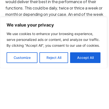
would deliver their best in the performance of their
functions. This could be daily, twice or thrice a week or
monthl or depending on your case. An end of the week
meeting looks ideal though.
We value your privacy
3. Choose the Mode of
We use cookies to enhance your browsing experience,
Communication Wisely.
serve personalized ads or content, and analyze our traffic.
By clicking "Accept All", you consent to our use of cookies.
What kind of communication channel or line you
Customize
Reject All
Accept All
choose when working with your virtual assistant is
critical in forging a relationship. No communications,
instructions or messages must come vague or unclear
when relayed to your staff. No meanings or words
must be lost in translation.
Formal or informal? Strike a balance where your
approach will thread when communicating with your
virtual staff. Being too formal may seem awkward at