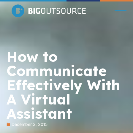
How to
Communicate
Effectively With
A Virtual
Assistant
December 3, 2015