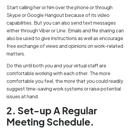
Start calling her or him over the phone or through
Skype or Google Hangout because of its video
capabilities. But you can also send text messages
either through Viber or Line. Emails and file sharing can
also be used to give instructions as well as encourage
free exchange of views and opinions on work-related
matters.
Do this until both you and your virtual staff are
comfortable working with each other. The more
comfortable you feel, the more that you could readily
suggest time-saving work systems or raise potential
issues at hand.
2. Set-up A Regular
Meeting Schedule.