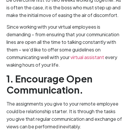
is often the case, it is the boss who must step up and
make the initial move of easing the air of discomfort.
Since working with your virtual employees is
demanding – from ensuring that your communication
lines are open all the time to talking constantly with
them – we’d like to offer some guidelines on
communicating well with your
virtual assistant
every
waking hours of your life.
1. Encourage Open
Communication.
The assignments you give to your remote employee
could be relationship starter. It is through the tasks
you give that regular communication and exchange of
views can be performed inevitably.