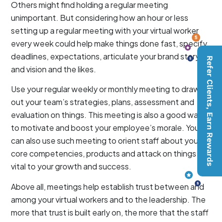
Others might find holding a regular meeting
unimportant. But considering how an hour or less
setting up a regular meeting with your virtual worker
every week could help make things done fast, specify
deadlines, expectations, articulate your brand story
Refer Clients, Earn Rewards
and vision and the likes.
Use your regular weekly or monthly meeting to draw
out your team’s strategies, plans, assessment and
evaluation on things. This meeting is also a good way
to motivate and boost your employee’s morale. You
can also use such meeting to orient staff about your
core competencies, products and attack on things
vital to your growth and success.
Above all, meetings help establish trust between and
among your virtual workers and to the leadership. The
more that trust is built early on, the more that the staff