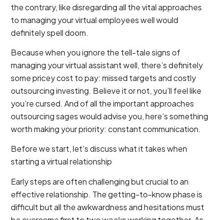
the contrary, like disregarding all the vital approaches
to managing your virtual employees well would
definitely spell doom.
Because when you ignore the tell-tale signs of
managing your virtual assistant well, there’s definitely
some pricey cost to pay: missed targets and costly
outsourcing investing. Believe it or not, you’ll feel like
you’re cursed. And of all the important approaches
outsourcing sages would advise you, here’s something
worth making your priority: constant communication.
Before we start, let’s discuss what it takes when
starting a virtual relationship
Early steps are often challenging but crucial to an
effective relationship. The getting-to-know phase is
difficult but all the awkwardness and hesitations must
be overcome first to two weeks working together. As