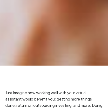
Just imagine how working well with your virtual
assistant would benefit you: getting more things
done, return on outsourcing investing, and more. Doing