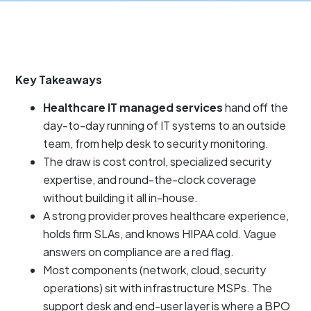
Key Takeaways
Healthcare IT managed services
hand off the
day-to-day running of IT systems to an outside
team, from help desk to security monitoring.
The draw is cost control, specialized security
expertise, and round-the-clock coverage
without building it all in-house.
A strong provider proves healthcare experience,
holds firm SLAs, and knows HIPAA cold. Vague
answers on compliance are a red flag.
Most components (network, cloud, security
operations) sit with infrastructure MSPs. The
support desk and end-user layer is where a BPO