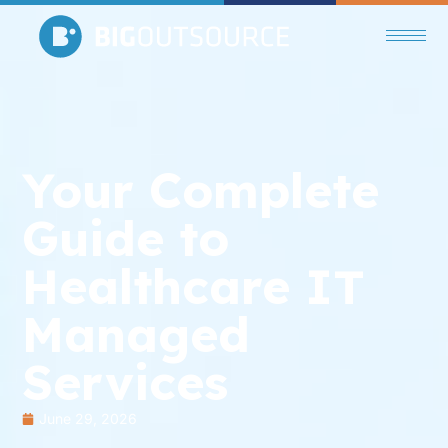
Your Complete
Guide to
Healthcare IT
Managed
Services
June 29, 2026