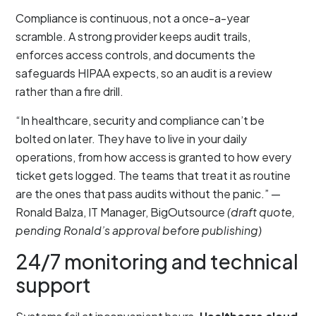
Compliance is continuous, not a once-a-year
scramble. A strong provider keeps audit trails,
enforces access controls, and documents the
safeguards HIPAA expects, so an audit is a review
rather than a fire drill.
“In healthcare, security and compliance can’t be
bolted on later. They have to live in your daily
operations, from how access is granted to how every
ticket gets logged. The teams that treat it as routine
are the ones that pass audits without the panic.” —
Ronald Balza, IT Manager, BigOutsource
(draft quote,
pending Ronald’s approval before publishing)
24/7 monitoring and technical
support