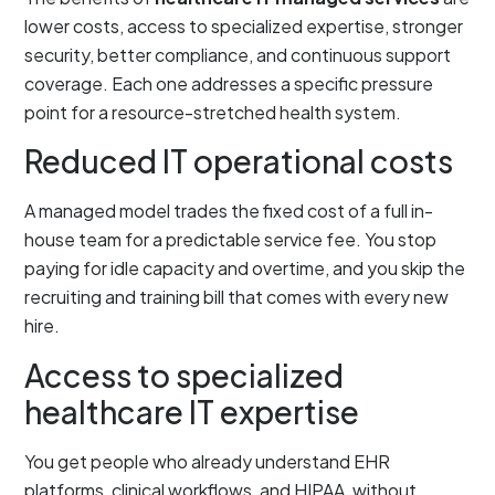
lower costs, access to specialized expertise, stronger
security, better compliance, and continuous support
coverage. Each one addresses a specific pressure
point for a resource-stretched health system.
Reduced IT operational costs
A managed model trades the fixed cost of a full in-
house team for a predictable service fee. You stop
paying for idle capacity and overtime, and you skip the
recruiting and training bill that comes with every new
hire.
Access to specialized
healthcare IT expertise
You get people who already understand EHR
platforms, clinical workflows, and HIPAA, without