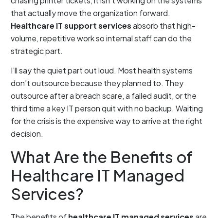
chasing printer tickets, it isn’t working on the systems
that actually move the organization forward.
Healthcare IT support services
absorb that high-
volume, repetitive work so internal staff can do the
strategic part.
I’ll say the quiet part out loud. Most health systems
don’t outsource because they planned to. They
outsource after a breach scare, a failed audit, or the
third time a key IT person quit with no backup. Waiting
for the crisis is the expensive way to arrive at the right
decision.
What Are the Benefits of
Healthcare IT Managed
Services?
The benefits of
healthcare IT managed services
are