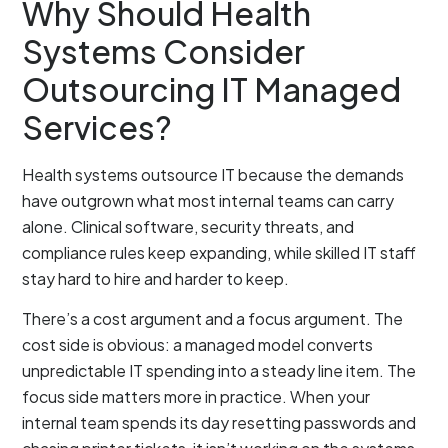
Why Should Health
Systems Consider
Outsourcing IT Managed
Services?
Health systems outsource IT because the demands
have outgrown what most internal teams can carry
alone. Clinical software, security threats, and
compliance rules keep expanding, while skilled IT staff
stay hard to hire and harder to keep.
There’s a cost argument and a focus argument. The
cost side is obvious: a managed model converts
unpredictable IT spending into a steady line item. The
focus side matters more in practice. When your
internal team spends its day resetting passwords and