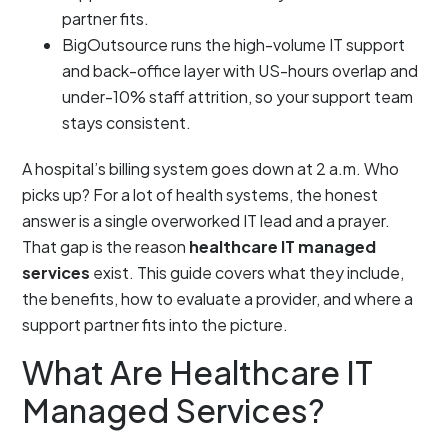
partner fits.
BigOutsource runs the high-volume IT support
and back-office layer with US-hours overlap and
under-10% staff attrition, so your support team
stays consistent.
A hospital’s billing system goes down at 2 a.m. Who
picks up? For a lot of health systems, the honest
answer is a single overworked IT lead and a prayer.
That gap is the reason
healthcare IT managed
services
exist. This guide covers what they include,
the benefits, how to evaluate a provider, and where a
support partner fits into the picture.
What Are Healthcare IT
Managed Services?