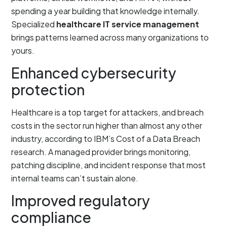
spending a year building that knowledge internally.
Specialized
healthcare IT service management
brings patterns learned across many organizations to
yours.
Enhanced cybersecurity
protection
Healthcare is a top target for attackers, and breach
costs in the sector run higher than almost any other
industry, according to IBM’s Cost of a Data Breach
research. A managed provider brings monitoring,
patching discipline, and incident response that most
internal teams can’t sustain alone.
Improved regulatory
compliance