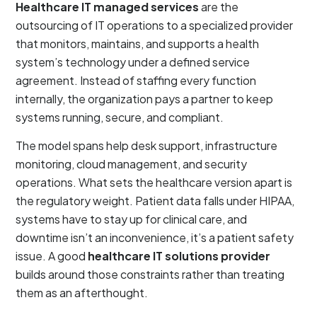
Healthcare IT managed services
are the
outsourcing of IT operations to a specialized provider
that monitors, maintains, and supports a health
system’s technology under a defined service
agreement. Instead of staffing every function
internally, the organization pays a partner to keep
systems running, secure, and compliant.
The model spans help desk support, infrastructure
monitoring, cloud management, and security
operations. What sets the healthcare version apart is
the regulatory weight. Patient data falls under HIPAA,
systems have to stay up for clinical care, and
downtime isn’t an inconvenience, it’s a patient safety
issue. A good
healthcare IT solutions provider
builds around those constraints rather than treating
them as an afterthought.