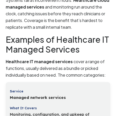
Systems fail at inconvenient hours.
Healthcare cloud
managed services
and monitoring run around the
clock, catching issues before they reach clinicians or
patients. Coverage is the benefit that’s hardest to
replicate with a small internal team.
Examples of Healthcare IT
Managed Services
Healthcare IT managed services
cover a range of
functions, usually delivered as a bundle or picked
individually based on need. The common categories:
Managed network services
Monitoring, configuration, and upkeep of