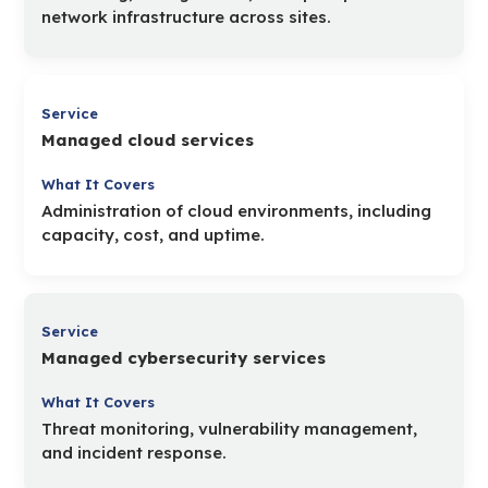
network infrastructure across sites.
Managed cloud services
Administration of cloud environments, including
capacity, cost, and uptime.
Managed cybersecurity services
Threat monitoring, vulnerability management,
and incident response.