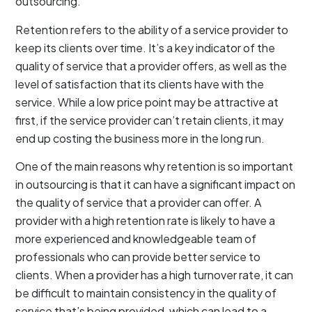
outsourcing.
Retention refers to the ability of a service provider to
keep its clients over time. It’s a key indicator of the
quality of service that a provider offers, as well as the
level of satisfaction that its clients have with the
service. While a low price point may be attractive at
first, if the service provider can’t retain clients, it may
end up costing the business more in the long run.
One of the main reasons why retention is so important
in outsourcing is that it can have a significant impact on
the quality of service that a provider can offer. A
provider with a high retention rate is likely to have a
more experienced and knowledgeable team of
professionals who can provide better service to
clients. When a provider has a high turnover rate, it can
be difficult to maintain consistency in the quality of
service that’s being provided, which can lead to a