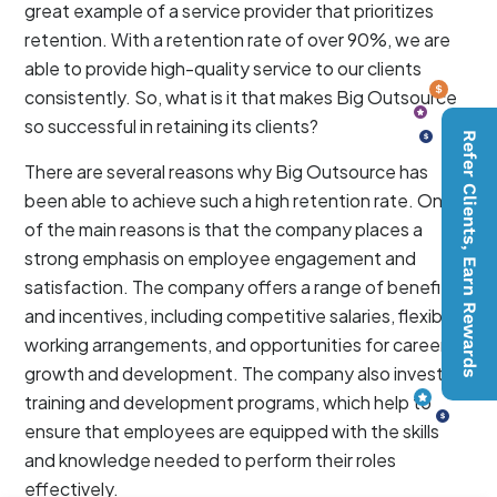
great example of a service provider that prioritizes
retention. With a retention rate of over 90%, we are
able to provide high-quality service to our clients
consistently. So, what is it that makes Big Outsource
so successful in retaining its clients?
Refer Clients, Earn Rewards
There are several reasons why Big Outsource has
been able to achieve such a high retention rate. One
of the main reasons is that the company places a
strong emphasis on employee engagement and
satisfaction. The company offers a range of benefits
and incentives, including competitive salaries, flexible
working arrangements, and opportunities for career
growth and development. The company also invests in
training and development programs, which help to
ensure that employees are equipped with the skills
and knowledge needed to perform their roles
effectively.