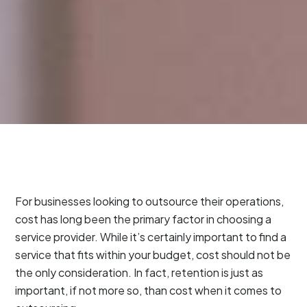
For businesses looking to outsource their operations,
cost has long been the primary factor in choosing a
service provider. While it’s certainly important to find a
service that fits within your budget, cost should not be
the only consideration. In fact, retention is just as
important, if not more so, than cost when it comes to