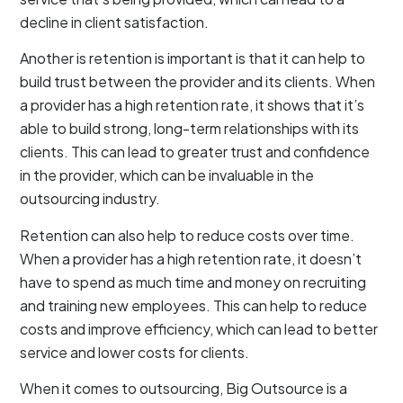
decline in client satisfaction.
Another is retention is important is that it can help to
build trust between the provider and its clients. When
a provider has a high retention rate, it shows that it’s
able to build strong, long-term relationships with its
clients. This can lead to greater trust and confidence
in the provider, which can be invaluable in the
outsourcing industry.
Retention can also help to reduce costs over time.
When a provider has a high retention rate, it doesn’t
have to spend as much time and money on recruiting
and training new employees. This can help to reduce
costs and improve efficiency, which can lead to better
service and lower costs for clients.
When it comes to outsourcing, Big Outsource is a