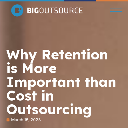
Why Retention
is More
Important than
Cost in
Outsourcing
March 15, 2023