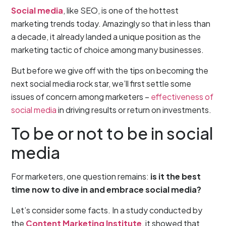
Social media
, like SEO, is one of the hottest
marketing trends today. Amazingly so that in less than
a decade, it already landed a unique position as the
marketing tactic of choice among many businesses.
But before we give off with the tips on becoming the
next social media rock star, we’ll first settle some
issues of concern among marketers –
effectiveness of
social media
in driving results or return on investments.
To be or not to be in social
media
For marketers, one question remains:
is it the best
time now to dive in and embrace social media?
Let’s consider some facts. In a study conducted by
the
Content Marketing Institute
, it showed that