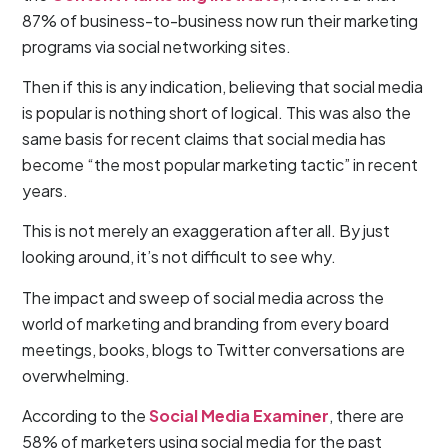
87% of business-to-business now run their marketing
programs via social networking sites.
Then if this is any indication, believing that social media
is popular is nothing short of logical. This was also the
same basis for recent claims that social media has
become “the most popular marketing tactic” in recent
years.
This is not merely an exaggeration after all. By just
looking around, it’s not difficult to see why.
The impact and sweep of social media across the
world of marketing and branding from every board
meetings, books, blogs to Twitter conversations are
overwhelming.
According to the
Social Media Examiner
, there are
58% of marketers using social media for the past