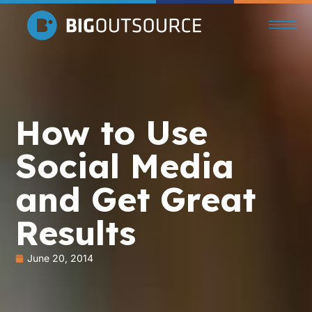
How to Use
Social Media
and Get Great
Results
June 20, 2014