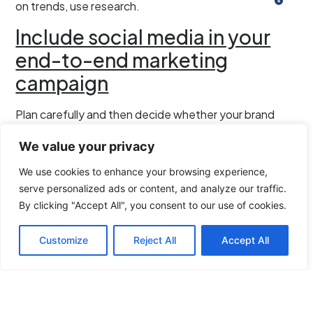
on trends, use research.
Include social media in your
end-to-end marketing
campaign
Plan carefully and then decide whether your brand
communication campaigns will do better if you have
We value your privacy
social media incorporated within your end-to-end
marketing campaign.
We use cookies to enhance your browsing experience,
serve personalized ads or content, and analyze our traffic.
Buyer understanding must be matched with a grasp of
By clicking "Accept All", you consent to our use of cookies.
your customers’ buying cycles. Your understanding of
your customers’ journey through your brand will give
Customize
Reject All
Accept All
you an idea whether or not it’s time to leverage social
media. The latter part will show you whether it’s ROI-
wise to consider bringing social media to the fore.