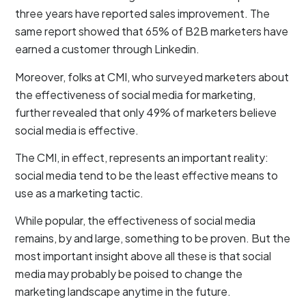
three years have reported sales improvement. The
same report showed that 65% of B2B marketers have
earned a customer through Linkedin.
Moreover, folks at CMI, who surveyed marketers about
the effectiveness of social media for marketing,
further revealed that only 49% of marketers believe
social media is effective.
The CMI, in effect, represents an important reality:
social media tend to be the least effective means to
use as a marketing tactic.
While popular, the effectiveness of social media
remains, by and large, something to be proven. But the
most important insight above all these is that social
media may probably be poised to change the
marketing landscape anytime in the future.