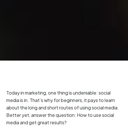
Today in marketing, one thing is undeniable: social
media is in. That’s why for beginners, it pays to learn
about the long and short routes of using social media.
Better yet, answer the question: How to use social
media and get great results?