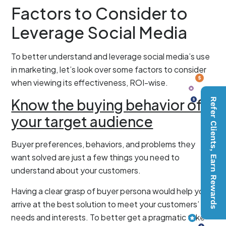
Factors to Consider to
Leverage Social Media
To better understand and leverage social media’s use
in marketing, let’s look over some factors to consider
when viewing its effectiveness, ROI-wise.
Know the buying behavior of
Refer Clients, Earn Rewards
your target audience
Buyer preferences, behaviors, and problems they
want solved are just a few things you need to
understand about your customers.
Having a clear grasp of buyer persona would help you
arrive at the best solution to meet your customers’
needs and interests. To better get a pragmatic take