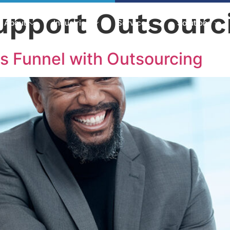
upport Outsourc
About
Industries
Services
Solutions
s Funnel with Outsourcing