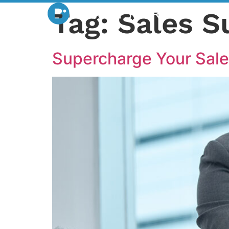
Tag:
Sales S
Supercharge Your Sale