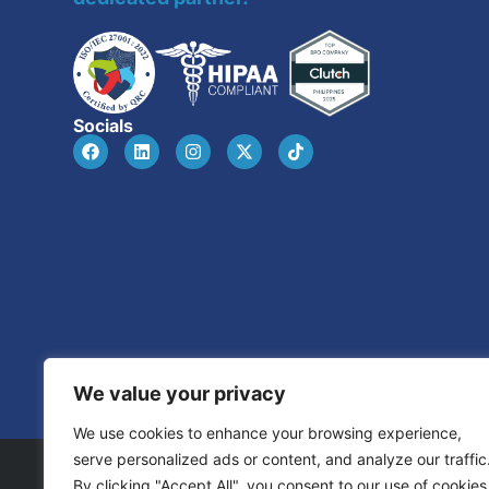
Socials
We value your privacy
We use cookies to enhance your browsing experience,
serve personalized ads or content, and analyze our traffic
By clicking "Accept All", you consent to our use of cookies