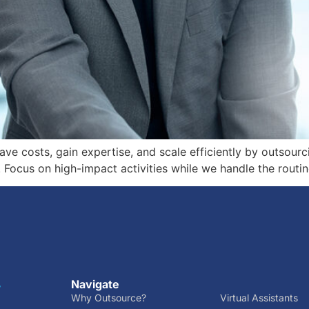
ave costs, gain expertise, and scale efficiently by outsour
Focus on high-impact activities while we handle the routin
Navigate
r
Why Outsource?
Virtual Assistants