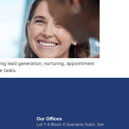
cing lead generation, nurturing, appointment
e tasks.
Our Offices
Lot 1-4 Block 4 Guevarra Subd. San