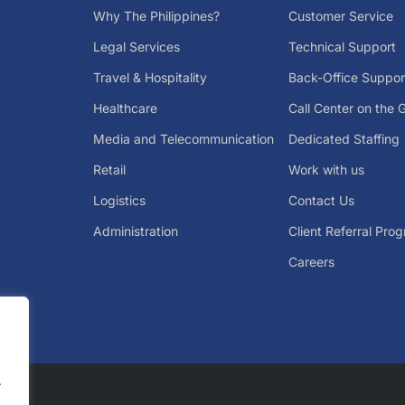
Why The Philippines?
Customer Service
Legal Services
Technical Support
Travel & Hospitality
Back-Office Suppor
Healthcare
Call Center on the 
Media and Telecommunication
Dedicated Staffing
Retail
Work with us
Logistics
Contact Us
Administration
Client Referral Pro
Careers
.
.