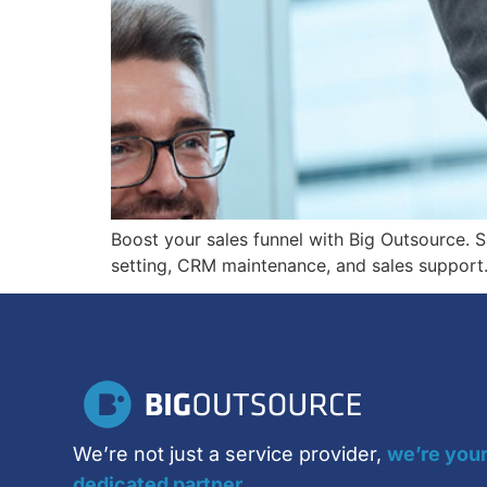
Boost your sales funnel with Big Outsource. S
setting, CRM maintenance, and sales support. 
We’re not just a service provider,
we’re you
dedicated partner.