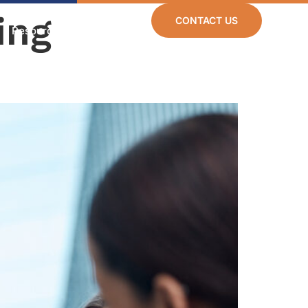
ing
CONTACT US
Resources
Careers