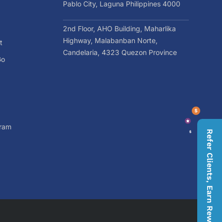
Pablo City, Laguna Philippines 4000
2nd Floor, AHO Building, Maharlika
Highway, Malabanban Norte,
t
Candelaria, 4323 Quezon Province
Go
gram
Refer Clients, Earn Rewards