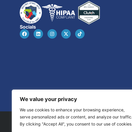
Socials
We value your privacy
We use cookies to enhance your browsing experience,
serve personalized ads or content, and analyze our traffic
By clicking "Accept All", you consent to our use of cookies
© 2026 