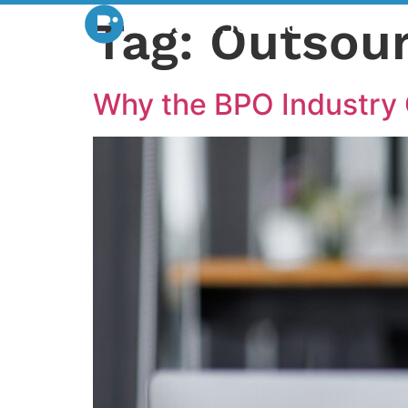
Tag:
Outsour
Why the BPO Industry 