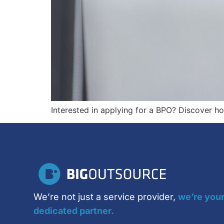
Interested in applying for a BPO? Discover h
We’re not just a service provider,
we’re you
dedicated partner.