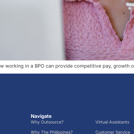
ow working in a BPO can provide competitive pay, growth o
Navigate
r
Why Outsource?
Virtual Assistants
Why The Philippines?
Customer Service