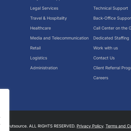
Legal Services
Technical Support
Travel & Hospitality
Back-Office Suppor
Healthcare
Call Center on the 
Media and Telecommunication
Dedicated Staffing
Retail
Work with us
Logistics
Contact Us
Administration
Client Referral Pro
Careers
.
.
Big Outsource. ALL RIGHTS RESERVED.
Privacy Policy
.
Terms and Co