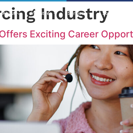
cing Industry
About
Industries
Services
Solutions
Offers Exciting Career Opport