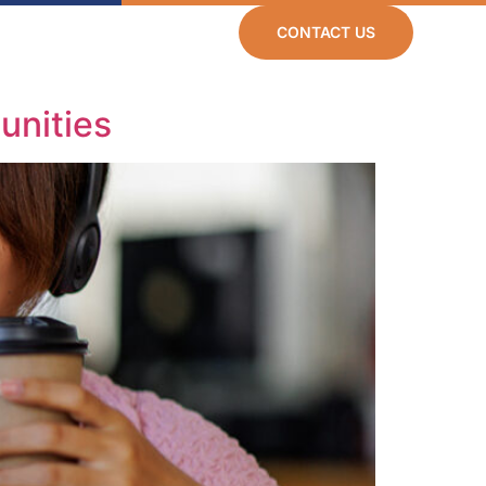
CONTACT US
Resources
Careers
unities