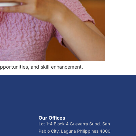
pportunities, and skill enhancement.
Our Offices
Lot 1-4 Block 4 Guevarra Subd. San
Pablo City, Laguna Philippines 4000