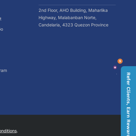
2nd Floor, AHO Building, Maharlika
Highway, Malabanban Norte,
t
Candelaria, 4323 Quezon Province
Go
gram
Refer Clients, Earn Rewards
nditions
.