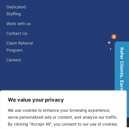
Dedicated
Staffing
Work with us
Contact Us
Client Referral
Refer Clients, Earn Rewards
Program
Careers
We value your privacy
© 2026 Big Outsource. ALL RIGHTS RESERVED.
Privacy
We use cookies to enhance your browsing experience,
Policy
.
Terms and Conditions
.
serve personalized ads or content, and analyze our traffic.
By clicking "Accept All", you consent to our use of cookies.