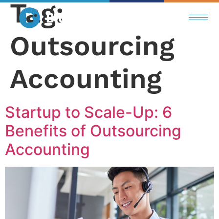
Tag:
Outsourcing
Accounting
Startup to Scale-Up: 6
Benefits of Outsourcing
Accounting