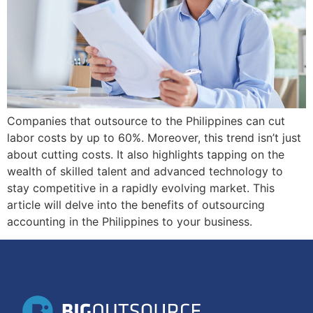
Companies that outsource to the Philippines can cut
labor costs by up to 60%. Moreover, this trend isn’t just
about cutting costs. It also highlights tapping on the
wealth of skilled talent and advanced technology to
stay competitive in a rapidly evolving market. This
article will delve into the benefits of outsourcing
accounting in the Philippines to your business.