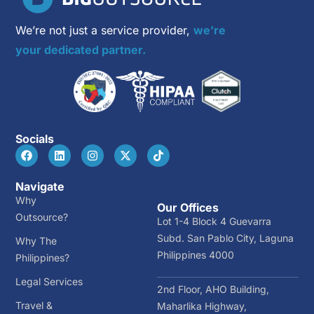
We’re not just a service provider,
we’re
your dedicated partner.
Socials
Navigate
Why
Our Offices
Outsource?
Lot 1-4 Block 4 Guevarra
Subd. San Pablo City, Laguna
Why The
Philippines 4000
Philippines?
Legal Services
2nd Floor, AHO Building,
Travel &
Maharlika Highway,