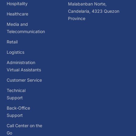
Hospitality
Malabanban Norte,
Candelaria, 4323 Quezon
Healthcare
Province
Media and
Telecommunication
Retail
Logistics
Administration
Virtual Assistants
Customer Service
Technical
Support
Back-Office
Support
Call Center on the
Go