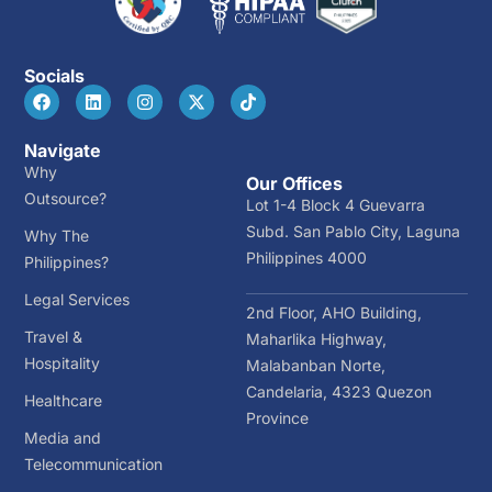
Socials
Navigate
Why
Our Offices
Outsource?
Lot 1-4 Block 4 Guevarra
Subd. San Pablo City, Laguna
Why The
Philippines 4000
Philippines?
Legal Services
2nd Floor, AHO Building,
Travel &
Maharlika Highway,
Hospitality
Malabanban Norte,
Candelaria, 4323 Quezon
Healthcare
Province
Media and
Telecommunication