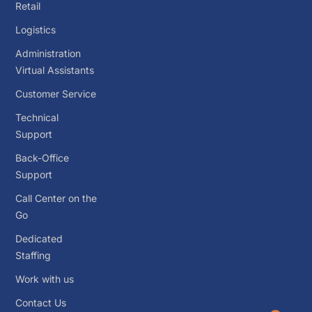
Retail
Logistics
Administration
Virtual Assistants
Customer Service
Technical
Support
Back-Office
Support
Call Center on the
Go
Dedicated
Staffing
Work with us
Contact Us