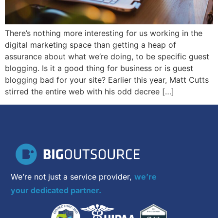
There’s nothing more interesting for us working in the
digital marketing space than getting a heap of
assurance about what we‘re doing, to be specific guest
blogging. Is it a good thing for business or is guest
blogging bad for your site? Earlier this year, Matt Cutts
stirred the entire web with his odd decree […]
We’re not just a service provider,
we’re
your dedicated partner.