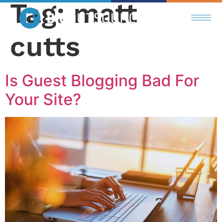
Tag:
matt
cutts
Is Guest Blogging Bad For
Your Site?