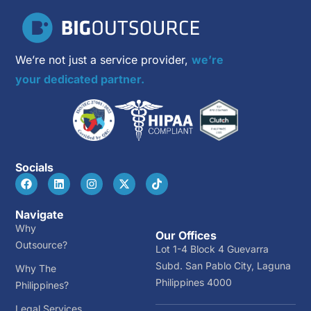
We’re not just a service provider,
we’re
your dedicated partner.
Socials
Navigate
Why
Our Offices
Outsource?
Lot 1-4 Block 4 Guevarra
Subd. San Pablo City, Laguna
Why The
Philippines 4000
Philippines?
Legal Services