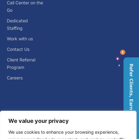
Call Center on the
Go
Dedicated
Staffing
Work with us
Contact Us
Client Referral
Refer Clients, Earn Rewards
Program
Careers
We value your privacy
© 2026 Big Outsource. ALL RIGHTS RESERVED.
Privacy
We use cookies to enhance your browsing experience,
Policy
.
Terms and Conditions
.