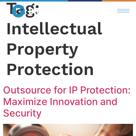
Tag:
Intellectual
Property
Protection
Outsource for IP Protection:
Maximize Innovation and
Security