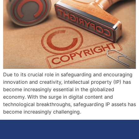
Due to its crucial role in safeguarding and encouraging
innovation and creativity, intellectual property (IP) has
become increasingly essential in the globalized
economy. With the surge in digital content and
technological breakthroughs, safeguarding IP assets has
become increasingly challenging.