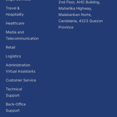
2nd Floor, AHO Building,
Travel &
Maharlika Highway,
Hospitality
Malabanban Norte,
Candelaria, 4323 Quezon
Healthcare
Province
Media and
Telecommunication
Retail
Logistics
Administration
Virtual Assistants
Customer Service
Technical
Support
Back-Office
Support