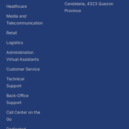
Candelaria, 4323 Quezon
Healthcare
Province
Media and
Telecommunication
Retail
Logistics
Administration
Virtual Assistants
Customer Service
Technical
Support
Back-Office
Support
Call Center on the
Go
Dedicated