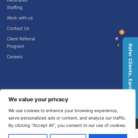
Staffing
Work with us
Contact Us
Client Referral
Program
Refer Clients, Earn Rewards
Careers
We value your privacy
© 2026 Big Outsource. ALL RIGHTS RESERVED.
Privacy
We use cookies to enhance your browsing experience,
Policy
.
Terms and Conditions
.
serve personalized ads or content, and analyze our traffic.
By clicking "Accept All", you consent to our use of cookies.