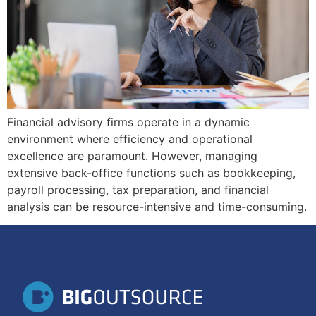
Financial advisory firms operate in a dynamic
environment where efficiency and operational
excellence are paramount. However, managing
extensive back-office functions such as bookkeeping,
payroll processing, tax preparation, and financial
analysis can be resource-intensive and time-consuming.