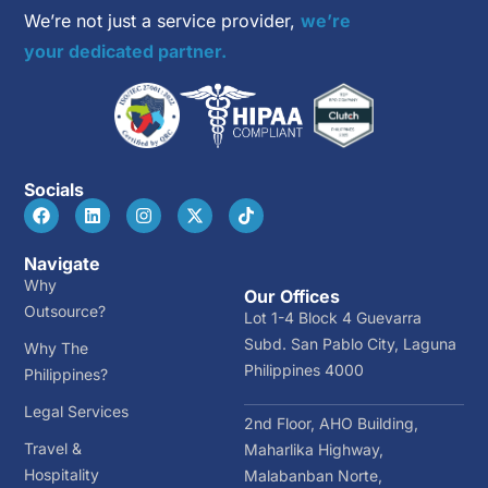
We’re not just a service provider,
we’re
your dedicated partner.
Socials
Navigate
Why
Our Offices
Outsource?
Lot 1-4 Block 4 Guevarra
Subd. San Pablo City, Laguna
Why The
Philippines 4000
Philippines?
Legal Services
2nd Floor, AHO Building,
Travel &
Maharlika Highway,
Hospitality
Malabanban Norte,