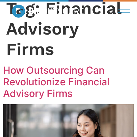
Tag:
Financial
Advisory
Firms
How Outsourcing Can
Revolutionize Financial
Advisory Firms