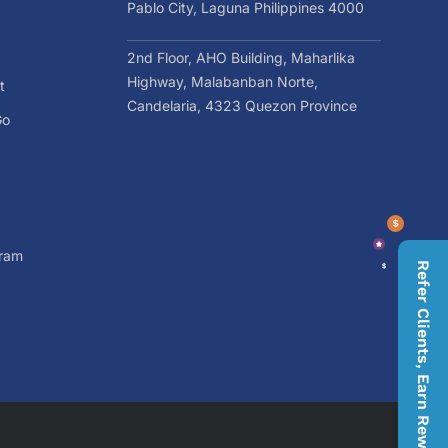
Pablo City, Laguna Philippines 4000
2nd Floor, AHO Building, Maharlika
Highway, Malabanban Norte,
t
Candelaria, 4323 Quezon Province
Go
gram
Refer Clients, Earn Rewards