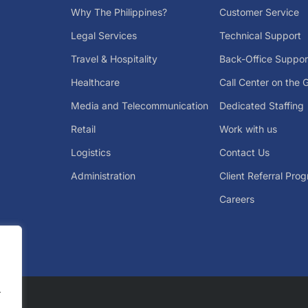
Why The Philippines?
Customer Service
Legal Services
Technical Support
Travel & Hospitality
Back-Office Suppor
Healthcare
Call Center on the 
Media and Telecommunication
Dedicated Staffing
Retail
Work with us
Logistics
Contact Us
Administration
Client Referral Pro
Careers
.
.