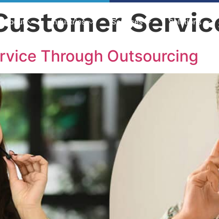
Customer Servic
About
Industries
Services
Solutions
rvice Through Outsourcing