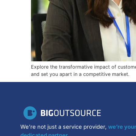
Explore the transformative impact of custome
and set you apart in a competitive market.
We’re not just a service provider,
we’re you
dedicated partner.