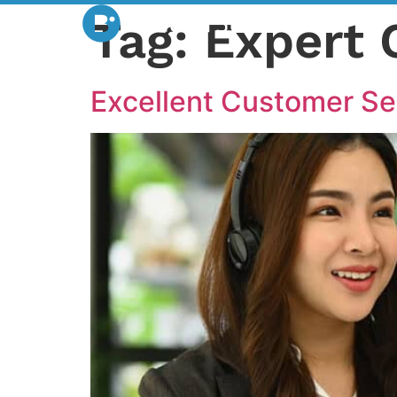
Tag:
Expert 
Excellent Customer Se