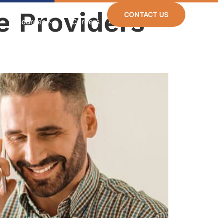
e Providers
CONTACT US
Resources
Careers