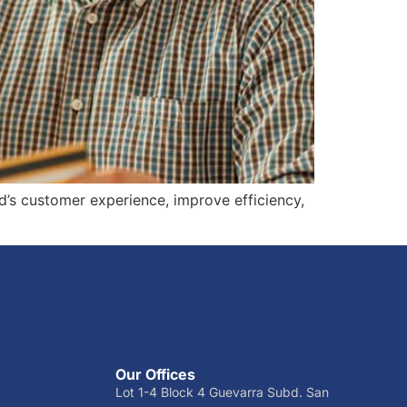
d’s customer experience, improve efficiency,
Our Offices
Lot 1-4 Block 4 Guevarra Subd. San