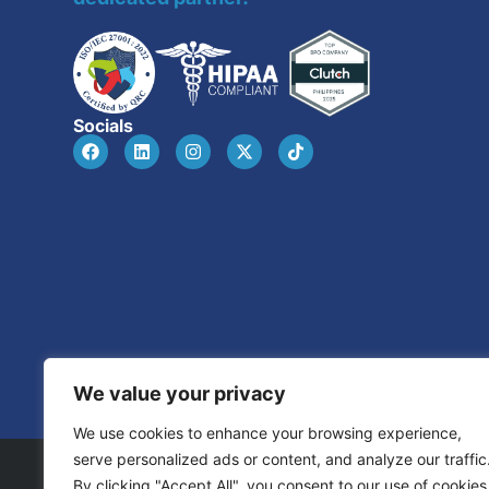
Socials
We value your privacy
We use cookies to enhance your browsing experience,
serve personalized ads or content, and analyze our traffic
By clicking "Accept All", you consent to our use of cookies