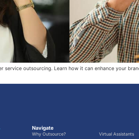
r service outsourcing. Learn how it can enhance your bran
Navigate
r
Why Outsource?
Virtual Assistants