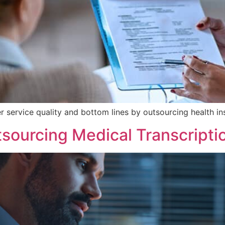
r service quality and bottom lines by outsourcing health in
sourcing Medical Transcripti