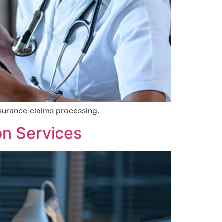
surance claims processing.
on Services