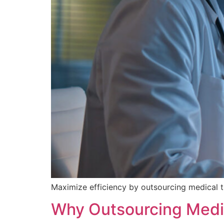
Maximize efficiency by outsourcing medical t
Why Outsourcing Medic