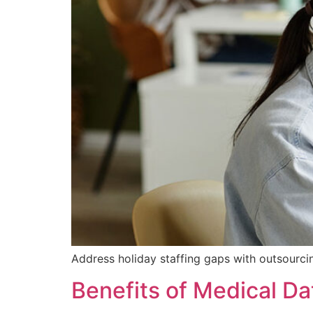
Address holiday staffing gaps with outsourci
Benefits of Medical Da