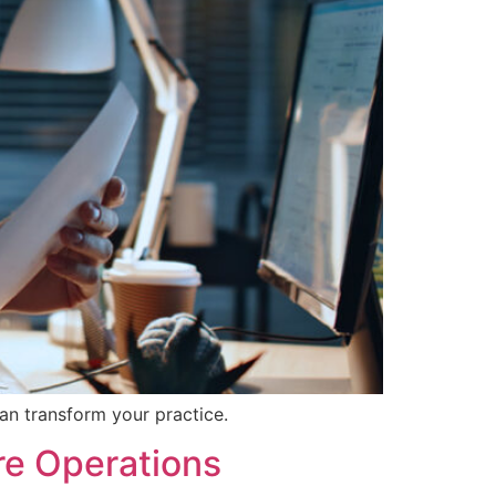
an transform your practice.
re Operations