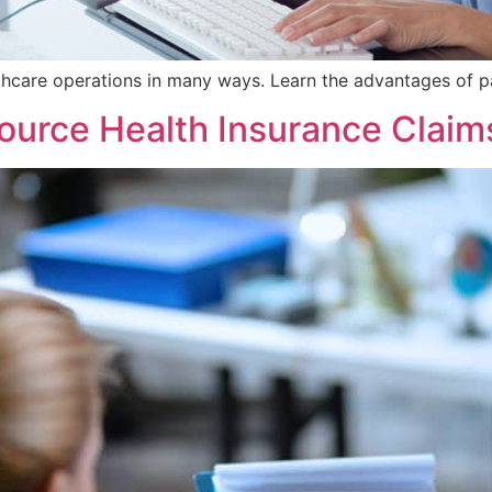
thcare operations in many ways. Learn the advantages of pa
urce Health Insurance Claim