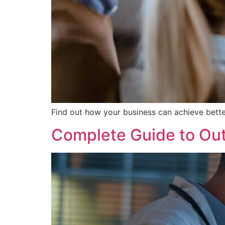
Find out how your business can achieve bette
Complete Guide to Out