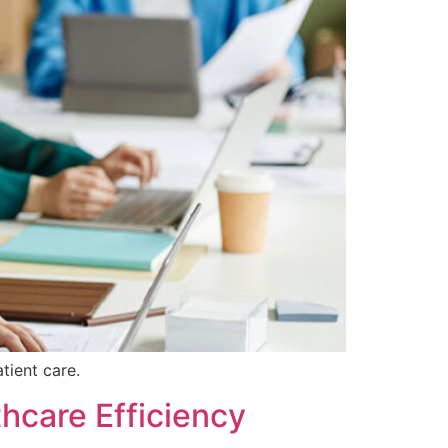
tient care.
thcare Efficiency