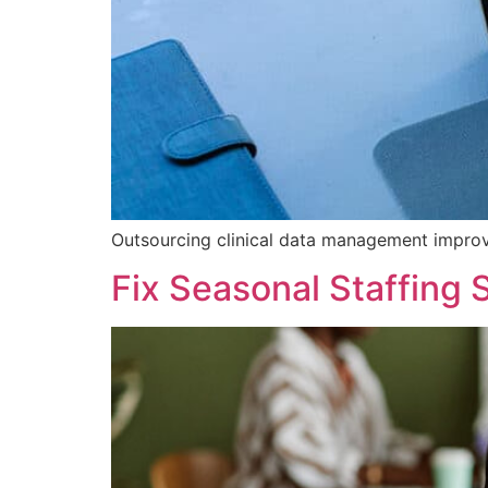
Outsourcing clinical data management improve
Fix Seasonal Staffing 