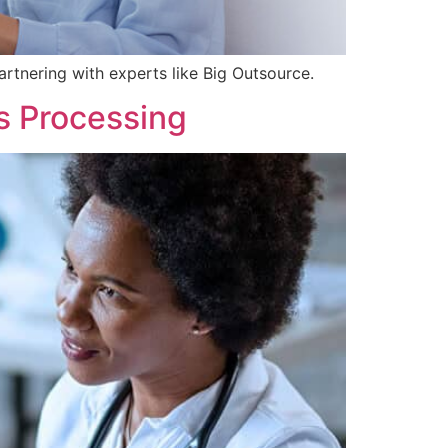
rtnering with experts like Big Outsource.
s Processing