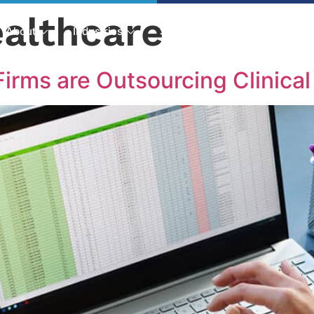
althcare
About
Industries
Services
Solutions
irms are Outsourcing Clinic