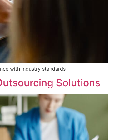
nce with industry standards
Outsourcing Solutions