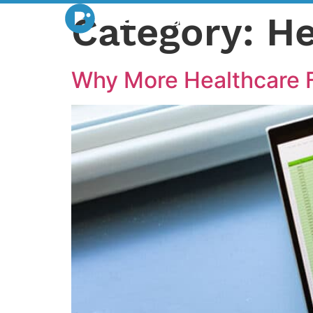
Category:
He
Why More Healthcare F