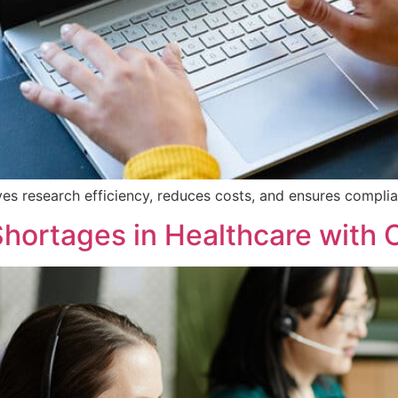
s research efficiency, reduces costs, and ensures complia
Shortages in Healthcare with 