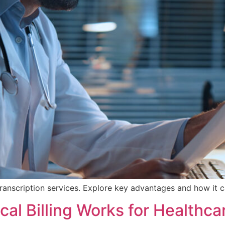
ranscription services. Explore key advantages and how it c
al Billing Works for Healthca