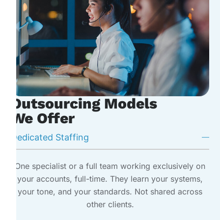
Outsourcing Models
We Offer
Dedicated Staffing
One specialist or a full team working exclusively on
your accounts, full-time. They learn your systems,
your tone, and your standards. Not shared across
other clients.