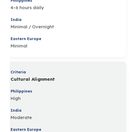
4–6 hours daily
Minimal / Overnight
Minimal
Cultural Alignment
High
Moderate