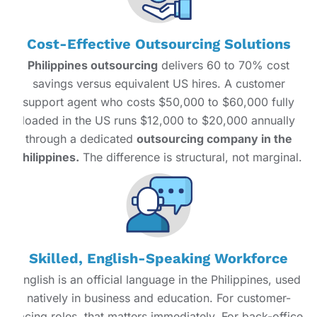
Cost-Effective Outsourcing Solutions
Philippines outsourcing
delivers 60 to 70% cost
savings versus equivalent US hires. A customer
support agent who costs $50,000 to $60,000 fully
loaded in the US runs $12,000 to $20,000 annually
through a dedicated
outsourcing company in the
Philippines.
The difference is structural, not marginal.
Skilled, English-Speaking Workforce
English is an official language in the Philippines, used
natively in business and education. For customer-
facing roles, that matters immediately. For back-office