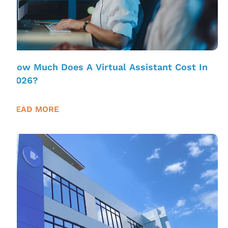
How Much Does A Virtual Assistant Cost In
2026?
READ MORE