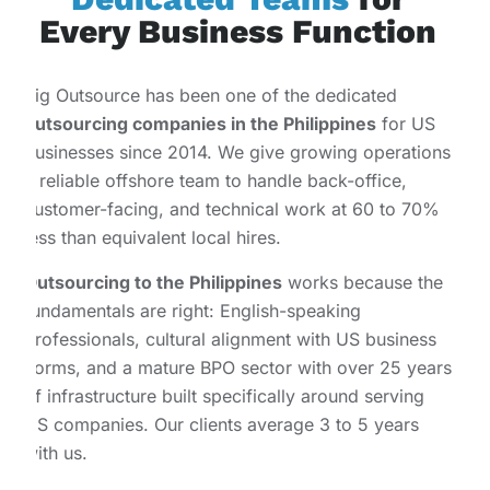
Every Business Function
Big Outsource has been one of the dedicated
outsourcing companies in the Philippines
for US
businesses since 2014. We give growing operations
a reliable offshore team to handle back-office,
customer-facing, and technical work at 60 to 70%
less than equivalent local hires.
Outsourcing to the Philippines
works because the
fundamentals are right: English-speaking
professionals, cultural alignment with US business
norms, and a mature BPO sector with over 25 years
of infrastructure built specifically around serving
US companies. Our clients average 3 to 5 years
with us.