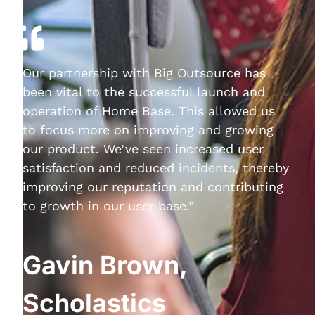
Our partnership with Big Outsource has
been vital to the successful launch and
operation of Home Base. This allowed us
to focus more on improving and growing
our product. We’ve seen increased user
satisfaction and reduced incidents, thereby
improving our reputation and contributing
to growth in our user base.”
Gavin Brown,
Scholastics