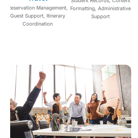
Student Records, Content
Reservation Management,
Formatting, Administrative
Guest Support, Itinerary
Support
Coordination