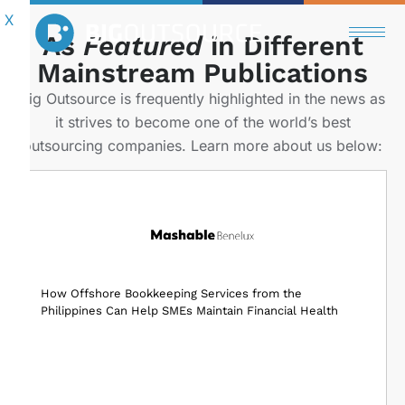
X
Get in Touch
As
Featured
in Different
Mainstream Publications
Save up to 60% compared to hiring locally.
Big Outsource is frequently highlighted in the news as
Get the same results.
it strives to become one of the world’s best
Achieve the same goal.
outsourcing companies. Learn more about us below:
How Offshore Bookkeeping Services from the
Philippines Can Help SMEs Maintain Financial Health