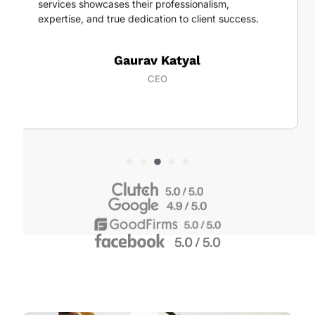
services showcases their professionalism,
expertise, and true dedication to client success.
Gaurav Katyal
CEO