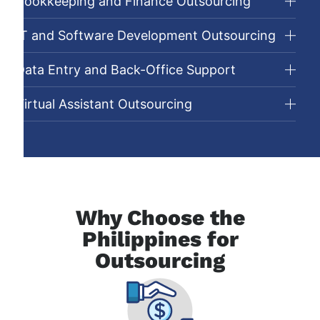
Bookkeeping and Finance Outsourcing
IT and Software Development Outsourcing
Data Entry and Back-Office Support
Virtual Assistant Outsourcing
Why Choose the
Philippines for
Outsourcing