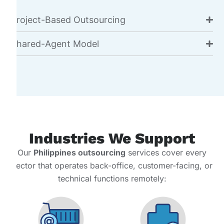
Project-Based Outsourcing
Shared-Agent Model
Industries We Support
Our
Philippines outsourcing
services cover every
sector that operates back-office, customer-facing, or
technical functions remotely: