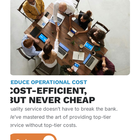
REDUCE OPERATIONAL COST​
COST-EFFICIENT,
BUT NEVER CHEAP
Quality service doesn’t have to break the bank.
We’ve mastered the art of providing top-tier
service without top-tier costs.