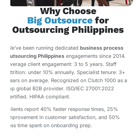
Why Choose
Big Outsource
for
Outsourcing Philippines
We’ve been running dedicated
business process
outsourcing Philippines
engagements since 2014.
Average client engagement: 3 to 5 years. Staff
attrition: under 10% annually. Specialist tenure: 3+
years on average. Recognized on Clutch 1000 as a
top global B2B provider. ISO/IEC 27001:2022
certified. HIPAA compliant.
Clients report 40% faster response times, 25%
improvement in customer satisfaction, and 50%
less time spent on onboarding prep.