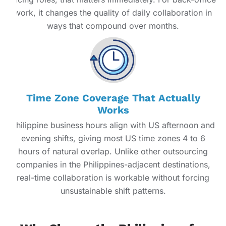
work, it changes the quality of daily collaboration in
ways that compound over months.
Time Zone Coverage That Actually
Works
Philippine business hours align with US afternoon and
evening shifts, giving most US time zones 4 to 6
hours of natural overlap. Unlike other outsourcing
companies in the Philippines-adjacent destinations,
real-time collaboration is workable without forcing
unsustainable shift patterns.