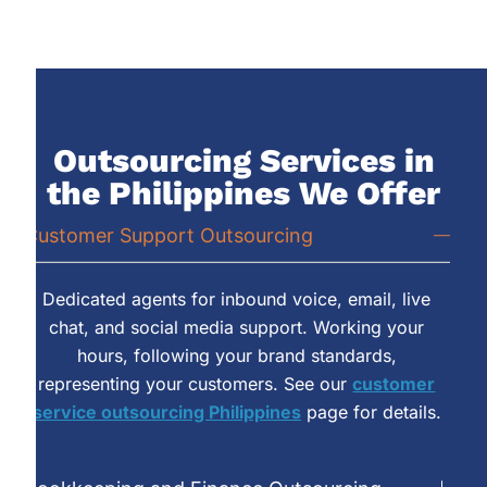
Outsourcing Services in
the Philippines We Offer
Customer Support Outsourcing
Dedicated agents for inbound voice, email, live
chat, and social media support. Working your
hours, following your brand standards,
representing your customers. See our
customer
service outsourcing Philippines
page for details.