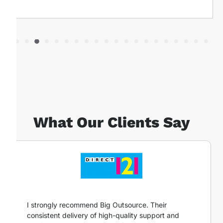
What Our Clients Say
I strongly recommend Big Outsource. Their
consistent delivery of high-quality support and