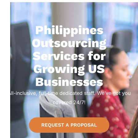
Philippines
Outsourcing
Services for
Growing US
Businesses
All-inclusive, full-time dedicated staff. We’ve got you
covered 24/7!
REQUEST A PROPOSAL