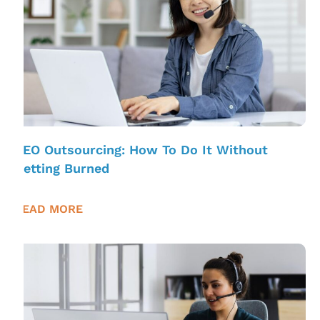
SEO Outsourcing: How To Do It Without
Getting Burned
READ MORE