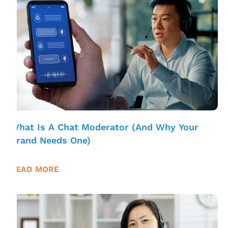
What Is A Chat Moderator (And Why Your
Brand Needs One)
READ MORE