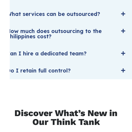
What services can be outsourced?
How much does outsourcing to the
Philippines cost?
Can I hire a dedicated team?
Do I retain full control?
Discover What’s New in
Our Think Tank