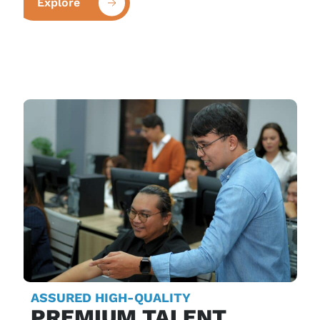
Explore
ASSURED HIGH-QUALITY
PREMIUM TALENT,