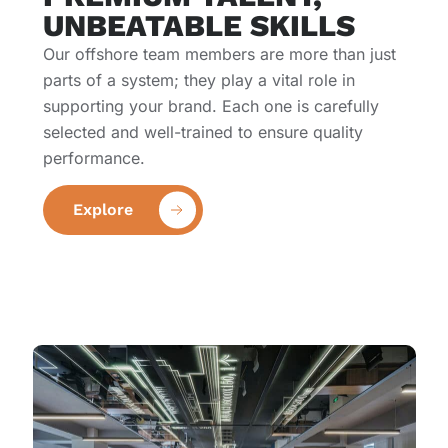
UNBEATABLE SKILLS
Our offshore team members are more than just
parts of a system; they play a vital role in
supporting your brand. Each one is carefully
selected and well-trained to ensure quality
performance.
Explore