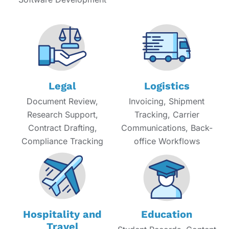
Legal
Logistics
Document Review,
Invoicing, Shipment
Research Support,
Tracking, Carrier
Contract Drafting,
Communications, Back-
Compliance Tracking
office Workflows
Hospitality and
Education
Travel