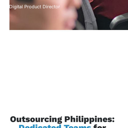
Digital Product Director
Outsourcing Philippines:
Dedicated Teams
for