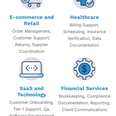
E-commerce and
Healthcare
Retail
Billing Support,
Order Management,
Scheduling, Insurance
Customer Support,
Verification, Data
Returns, Supplier
Documentation
Coordination
SaaS and
Financial Services
Technology
Bookkeeping, Compliance
Customer Onboarding,
Documentation, Reporting,
Tier-1 Support, Qa,
Client Communications
Software Development