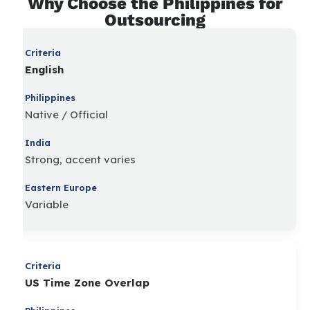
Why Choose the Philippines for
Outsourcing
English
Native / Official
Strong, accent varies
Variable
US Time Zone Overlap