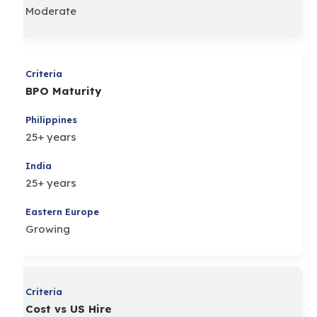
Moderate
BPO Maturity
25+ years
25+ years
Growing
Cost vs US Hire