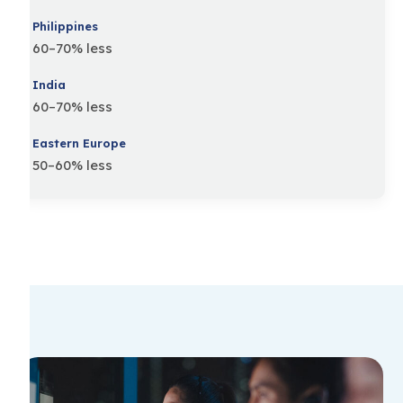
60–70% less
60–70% less
50–60% less