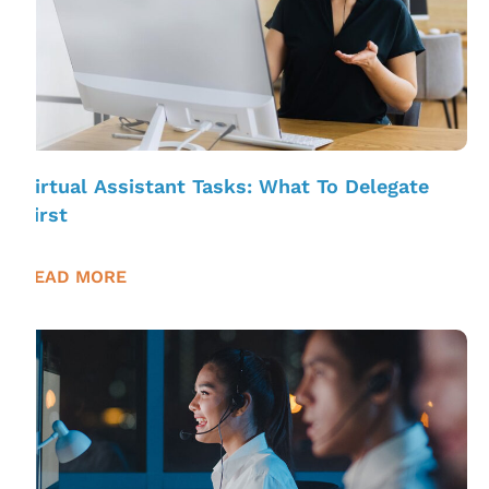
Virtual Assistant Tasks: What To Delegate
First
READ MORE