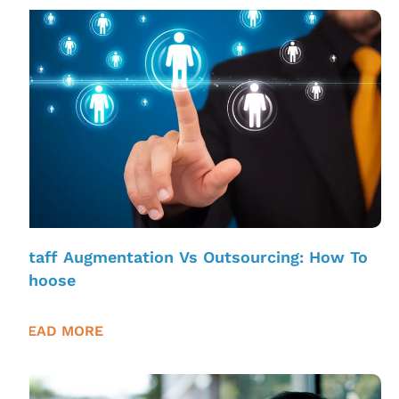
Staff Augmentation Vs Outsourcing: How To
Choose
READ MORE