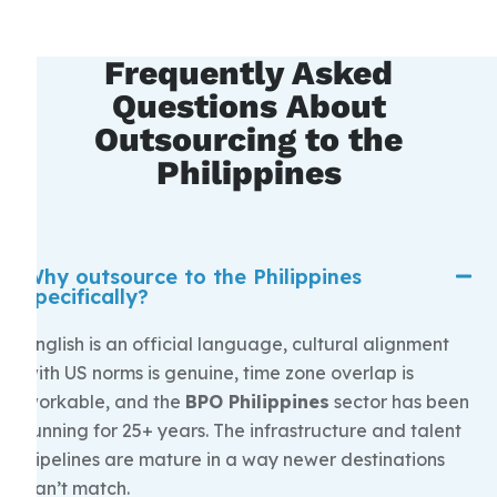
Frequently Asked
Questions About
Outsourcing to the
Philippines
Why outsource to the Philippines
specifically?
English is an official language, cultural alignment
with US norms is genuine, time zone overlap is
workable, and the
BPO Philippines
sector has been
running for 25+ years. The infrastructure and talent
pipelines are mature in a way newer destinations
can’t match.