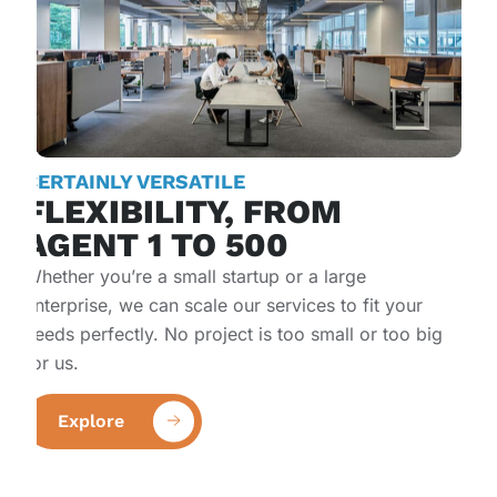
CERTAINLY VERSATILE
FLEXIBILITY, FROM
AGENT 1 TO 500​
Whether you’re a small startup or a large
enterprise, we can scale our services to fit your
needs perfectly. No project is too small or too big
for us.
Explore