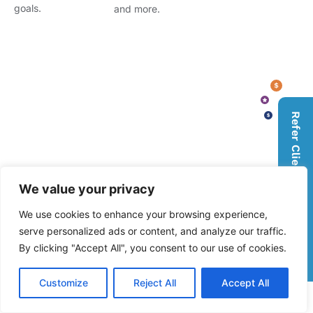
goals.
and more.
Refer Clients, Earn Rewards
We value your privacy
We use cookies to enhance your browsing experience,
serve personalized ads or content, and analyze our traffic.
By clicking "Accept All", you consent to our use of cookies.
Customize
Reject All
Accept All