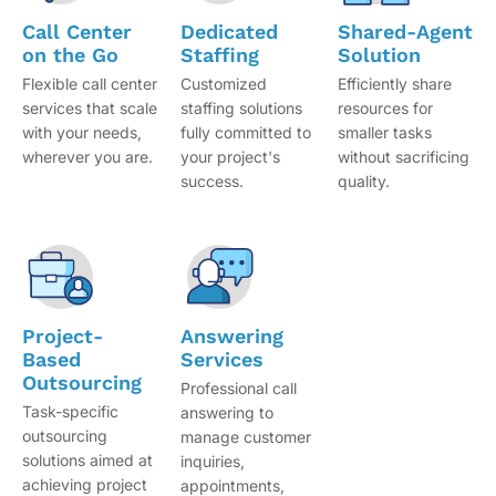
Call Center
Dedicated
Shared-Agent
on the Go
Staffing
Solution
Flexible call center
Customized
Efficiently share
services that scale
staffing solutions
resources for
with your needs,
fully committed to
smaller tasks
wherever you are.
your project's
without sacrificing
success.
quality.
Project-
Answering
Based
Services
Outsourcing
Professional call
Task-specific
answering to
outsourcing
manage customer
solutions aimed at
inquiries,
achieving project
appointments,